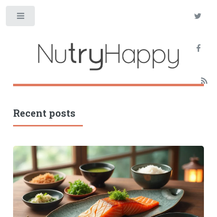
Toggle
Recent posts