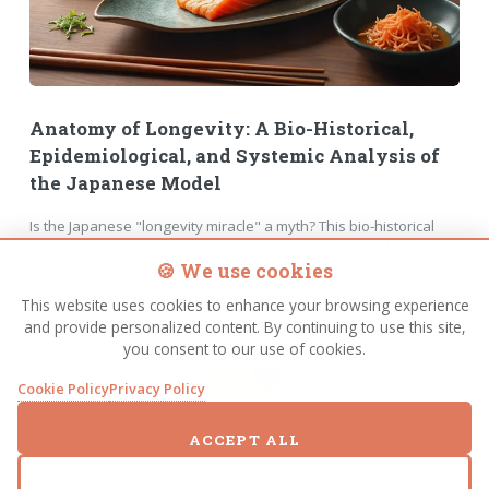
Anatomy of Longevity: A Bio-Historical,
Epidemiological, and Systemic Analysis of
the Japanese Model
Is the Japanese "longevity miracle" a myth? This bio-historical
and systemic analysis deconstructs the Japanese model—from
🍪 We use cookies
the truth about rice and the 1975 diet model to the impact of
universal healthcare and urban design on life expectancy. A
This website uses cookies to enhance your browsing experience
deep dive into the science of living longer.
and provide personalized content. By continuing to use this site,
you consent to our use of cookies.
FULL STORY
Cookie Policy
Privacy Policy
ACCEPT ALL