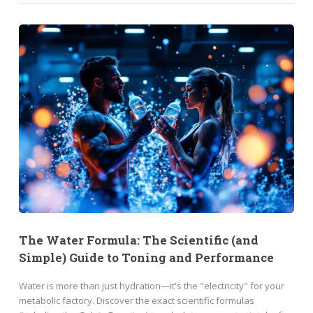
The Water Formula: The Scientific (and
Simple) Guide to Toning and Performance
Water is more than just hydration—it's the "electricity" for your
metabolic factory. Discover the exact scientific formulas