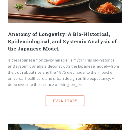
Anatomy of Longevity: A Bio-Historical,
Epidemiological, and Systemic Analysis of
the Japanese Model
Is the Japanese "longevity miracle" a myth? This bio-historical
and systemic analysis deconstructs the Japanese model—from
the truth about rice and the 1975 diet model to the impact of
universal healthcare and urban design on life expectancy. A
deep dive into the science of living longer.
FULL STORY