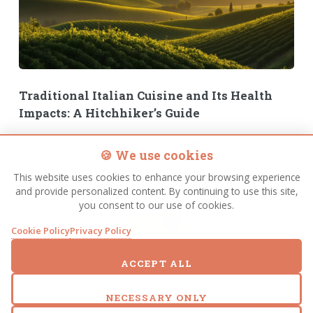
Traditional Italian Cuisine and Its Health
Impacts: A Hitchhiker’s Guide
Introduction Welcome, traveler, to the bewildering world of
🍪 We use cookies
traditional Italian cuisine – a place where flavor and longevity
shake hands across the dinner table in defiance of cosmic logic.
This website uses cookies to enhance your browsing experience
In Italy, people routinely indulge
and provide personalized content. By continuing to use this site,
you consent to our use of cookies.
FULL STORY
Cookie Policy
Privacy Policy
ACCEPT ALL
NECESSARY ONLY
Older Posts
Page 1 of 2