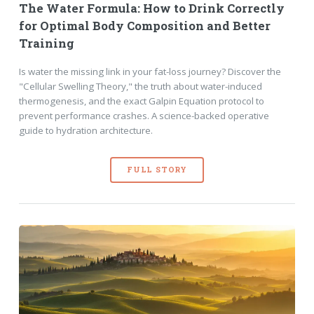
The Water Formula: How to Drink Correctly
for Optimal Body Composition and Better
Training
Is water the missing link in your fat-loss journey? Discover the
"Cellular Swelling Theory," the truth about water-induced
thermogenesis, and the exact Galpin Equation protocol to
prevent performance crashes. A science-backed operative
guide to hydration architecture.
FULL STORY