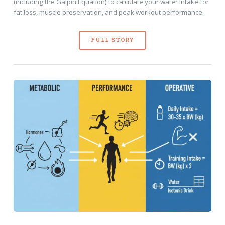
(including the Galpin Equation) to calculate your water intake for
fat loss, muscle preservation, and peak workout performance.
FULL STORY