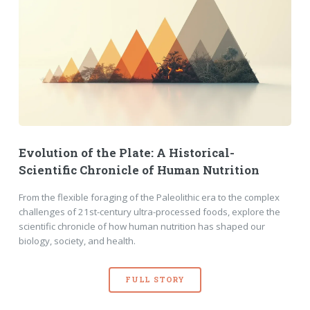
Evolution of the Plate: A Historical-
Scientific Chronicle of Human Nutrition
From the flexible foraging of the Paleolithic era to the complex
challenges of 21st-century ultra-processed foods, explore the
scientific chronicle of how human nutrition has shaped our
biology, society, and health.
FULL STORY