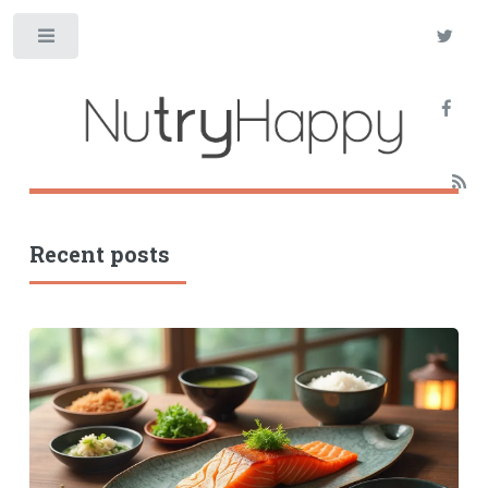
Toggle
Recent posts