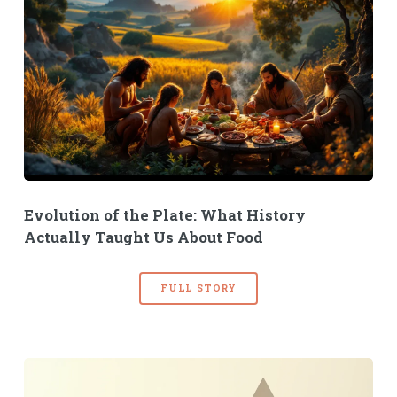
Evolution of the Plate: What History
Actually Taught Us About Food
FULL STORY