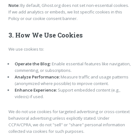
Note:
By default, Ghost.org does not set non-essential cookies.
If we add analytics or embeds, we list specific cookies in this
Policy or our cookie consent banner.
3. How We Use Cookies
We use cookies to:
Operate the Blog:
Enable essential features like navigation,
commenting, or subscriptions.
Analyze Performance:
Measure traffic and usage patterns
(anonymized where possible) to improve content.
Enhance Experience:
Support embedded content (e.g.,
videos) if used.
We do not use cookies for targeted advertising or cross-context
behavioral advertising unless explicitly stated. Under
CCPA/CPRA, we do not "sell" or "share" personal information
collected via cookies for such purposes.