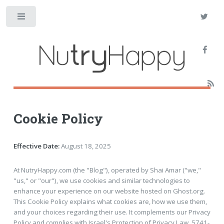
Toggle
Cookie Policy
Effective Date:
August 18, 2025
At NutryHappy.com (the "Blog"), operated by Shai Amar ("we,"
"us," or "our"), we use cookies and similar technologies to
enhance your experience on our website hosted on Ghost.org.
This Cookie Policy explains what cookies are, how we use them,
and your choices regarding their use. It complements our Privacy
Policy and complies with Israel's Protection of Privacy Law, 5741-