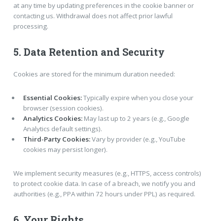
at any time by updating preferences in the cookie banner or
contacting us. Withdrawal does not affect prior lawful
processing.
5. Data Retention and Security
Cookies are stored for the minimum duration needed:
Essential Cookies:
Typically expire when you close your
browser (session cookies).
Analytics Cookies:
May last up to 2 years (e.g., Google
Analytics default settings).
Third-Party Cookies:
Vary by provider (e.g., YouTube
cookies may persist longer).
We implement security measures (e.g., HTTPS, access controls)
to protect cookie data. In case of a breach, we notify you and
authorities (e.g., PPA within 72 hours under PPL) as required.
6. Your Rights