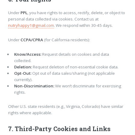
Under
PPL
, you have rights to access, rectify, delete, or object to
personal data collected via cookies. Contact us at
nutryhappy1@gmail.com
. We respond within 30-45 days.
Under
CCPA/CPRA
(for California residents):
Know/Access:
Request details on cookies and data
collected.
Deletion:
Request deletion of non-essential cookie data.
Opt-Out:
Opt out of data sales/sharing (not applicable
currently).
Non-Discrimination:
We won’t discriminate for exercising
rights.
Other U.S. state residents (e.g., Virginia, Colorado) have similar
rights where applicable.
7. Third-Party Cookies and Links