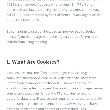
1981 (as amended, including Amendment 13) ("PPL") and
applicable U.S. laws, including the California Consumer Privacy
Act of 2018 (as amended by the California Privacy Rights Act of
2020) ("CCPA/CPRA").
By continuing to use our Blog, you acknowledge this Cookie
Policy. If you do not agree, please adjust your preferences or
refrain from using the Blog.
1. What Are Cookies?
Cookies are small text files placed on your device (e.g.,
computer, smartphone) when you visit a website. They store
information to improve functionality, user experience, or
analytics. Similar technologies, like pixels or local storage, serve
comparable purposes. Under the PPL, cookies collecting
personal data (e.g., IP addresses) require transparency and, for
non-essential cookies, consent. Under CCPA/CPRA, you have
rights to know about and opt out of certain data uses.