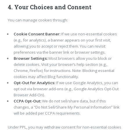
4. Your Choices and Consent
You can manage cookies through:
Cookie Consent Banner:
If we use non-essential cookies
(e.g., for analytics), a banner appears on your first visit,
allowing you to accept or reject them. You can revisit
preferences via the banner link or browser settings.
Browser Settings:
Most browsers allow you to block or
delete cookies. Visit your browser’s help section (e.g.,
Chrome, Firefox) for instructions. Note: Blocking essential
cookies may affect Blog functionality.
Opt-Out for Analytics:
If we use Google Analytics, you can
opt out via browser add-ons (e.g., Google Analytics Opt-Out
Browser Add-On).
CCPA Opt-Out:
We do not sell/share data, but if this
changes, a “Do Not Sell/Share My Personal Information” link
will be added per CCPA requirements.
Under PPL, you may withdraw consent for non-essential cookies