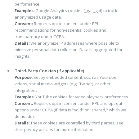
performance.
Examples:
Google Analytics cookies (_ga, _gid) to track
anonymized usage data.
Consent:
Requires opt-in consent under PPL
recommendations for non-essential cookies and
transparency under CCPA.
Details:
We anonymize IP addresses where possible to
minimize personal data collection. Data is aggregated for
insights.
Third-Party Cookies (if applicable)
Purpose:
Set by embedded content, such as YouTube
videos, social media widgets (e.g., Twitter), or other
integrations.
Examples:
YouTube cookies for video playback preferences.
Consent:
Requires opt-in consent under PPL and opt-out
options under CCPA (if data is "sold" or "shared," which we
do not do).
Details:
These cookies are controlled by third parties; see
their privacy policies for more information.