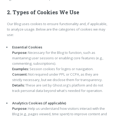
2. Types of Cookies We Use
Our Blog uses cookies to ensure functionality and, if applicable,
to analyze usage. Below are the categories of cookies we may
use:
Essential Cookies
Purpose:
Necessary for the Blog to function, such as
maintaining user sessions or enabling core features (e.g.,
commenting, subscriptions).
Examples:
Session cookies for logins or navigation.
Consent:
Not required under PPL or CCPA, as they are
strictly necessary, but we disclose them for transparency.
Details:
These are set by Ghost.org's platform and do not
track personal data beyond what's needed for operation.
Analytics Cookies (if applicable)
Purpose:
Help us understand how visitors interact with the
Blog (e.g., pages viewed, time spent) to improve content and